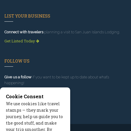
LIST YOUR BUSINESS
Connect with travelers
planning a visit to San Juan Islands Lodging.
Get Listed Today
FOLLOW US
Give us a follow
if you want to be kept up to date about what’s
happening!
Cookie Consent
We use cookies like travel
stamps — they mark your
journey, help us guide you to
the good stuff, and make
your trip smoother. By