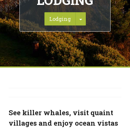
LODGING
Toggle Dropdown
Lodging
See killer whales, visit quaint
villages and enjoy ocean vistas