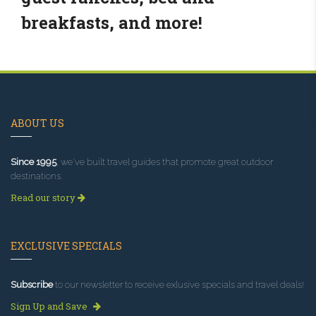
breakfasts, and more!
ABOUT US
Since 1995
, we've built travel guides that promote great outdoor
destinations.
Read our story
EXCLUSIVE SPECIALS
Subscribe
to our newsletter to receive exlusive specials and travel deals!
Sign Up and Save