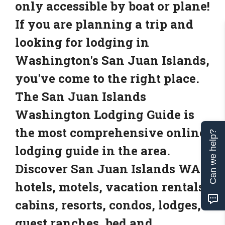
only accessible by boat or plane!
If you are planning a trip and
looking for lodging in
Washington's San Juan Islands,
you've come to the right place.
The San Juan Islands
Washington Lodging Guide is
the most comprehensive online
Can we help?
lodging guide in the area.
Discover San Juan Islands WA
hotels, motels, vacation rentals,
cabins, resorts, condos, lodges,
guest ranches, bed and