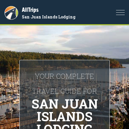
AllTrips
Togg
San Juan Islands Lodging
navi
YOUR COMPLETE
TRAVEL GUIDE FOR
SAN JUAN
ISLANDS