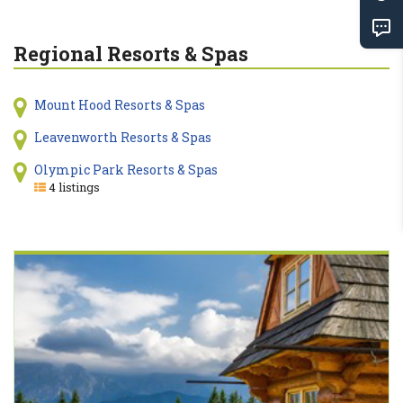
Regional Resorts & Spas
Mount Hood Resorts & Spas
Leavenworth Resorts & Spas
Olympic Park Resorts & Spas
4 listings