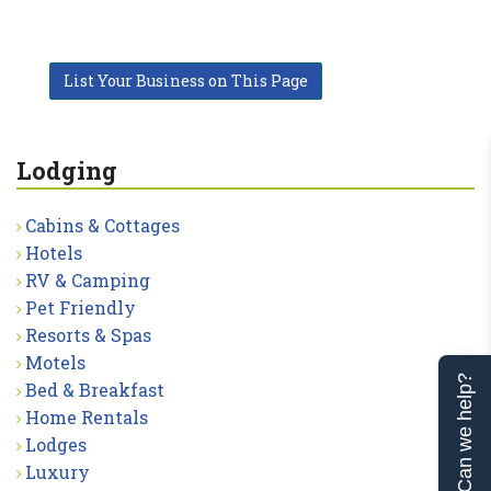
List Your Business on This Page
Lodging
Cabins & Cottages
Hotels
RV & Camping
Pet Friendly
Resorts & Spas
Motels
Can we help?
Bed & Breakfast
Home Rentals
Lodges
Luxury