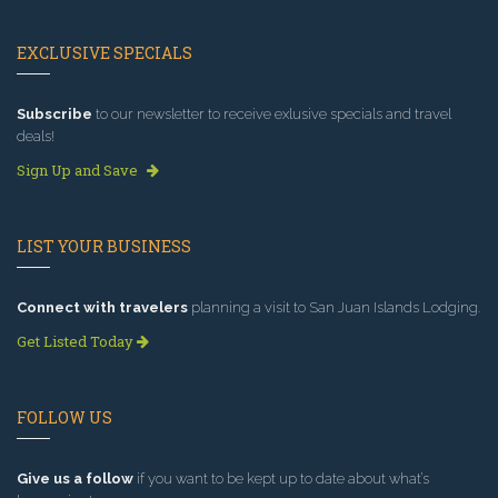
EXCLUSIVE SPECIALS
Subscribe
to our newsletter to receive exlusive specials and travel
deals!
Sign Up and Save
LIST YOUR BUSINESS
Connect with travelers
planning a visit to San Juan Islands Lodging.
Get Listed Today
FOLLOW US
Give us a follow
if you want to be kept up to date about what’s