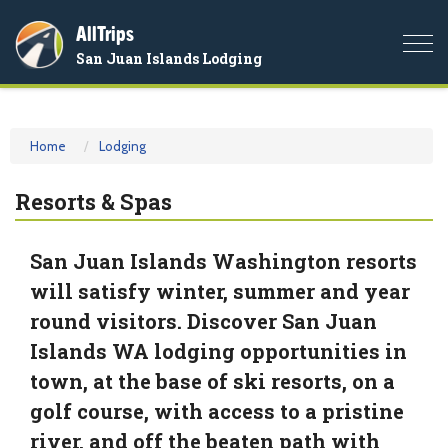
AllTrips
Togg
San Juan Islands Lodging
navi
Home
Lodging
Resorts & Spas
San Juan Islands Washington resorts
will satisfy winter, summer and year
round visitors. Discover San Juan
Islands WA lodging opportunities in
town, at the base of ski resorts, on a
golf course, with access to a pristine
river, and off the beaten path with