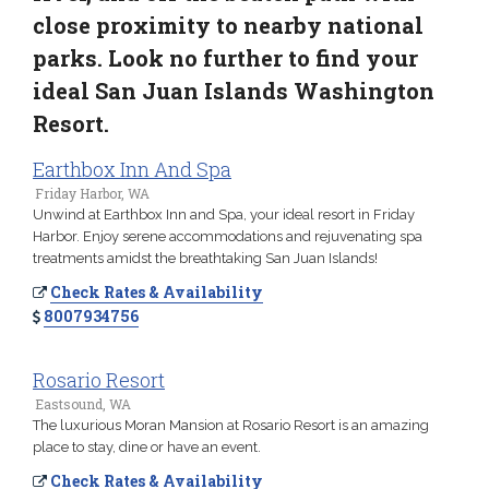
close proximity to nearby national
parks. Look no further to find your
ideal San Juan Islands Washington
Resort.
Earthbox Inn And Spa
Friday Harbor, WA
Unwind at Earthbox Inn and Spa, your ideal resort in Friday
Harbor. Enjoy serene accommodations and rejuvenating spa
treatments amidst the breathtaking San Juan Islands!
Check Rates & Availability
8007934756
Rosario Resort
Eastsound, WA
The luxurious Moran Mansion at Rosario Resort is an amazing
place to stay, dine or have an event.
Check Rates & Availability