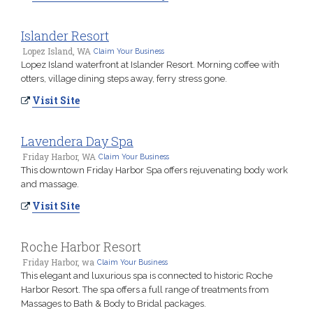
Islander Resort
Lopez Island, WA
Claim Your Business
Lopez Island waterfront at Islander Resort. Morning coffee with
otters, village dining steps away, ferry stress gone.
Visit Site
Lavendera Day Spa
Friday Harbor, WA
Claim Your Business
This downtown Friday Harbor Spa offers rejuvenating body work
and massage.
Visit Site
Roche Harbor Resort
Friday Harbor, wa
Claim Your Business
This elegant and luxurious spa is connected to historic Roche
Harbor Resort. The spa offers a full range of treatments from
Massages to Bath & Body to Bridal packages.