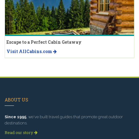
Escape to a Perfect Cabin Getaway
Visit AllCabins.com
ABOUT US
Since 1995
, we've built travel guides that promote great outdoor
destinations.
Read our story