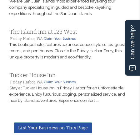
We are San Juan Islands most experienced kayaking tour
company specializing in guided and bespoke kayaking
expeditions throughout the San Juan Islands.
Can we help?
The Island Inn at 123 West
Friday Harbor, WA
Claim Your Business
This boutique hotel features luxurious condo style suites, guest
rooms, and penthouses. Close to the Friday Harbor Ferry, this
unique property is modern and eco-friendly.
Tucker House Inn
Friday Harbor, WA
Claim Your Business
Stay at Tucker House Inn in Friday Harbor for an unforgettable
experience. Enjoy luxurious lodging, personalized service, and
nearby island adventures. Experience comfort ...
List Your Business on This Page