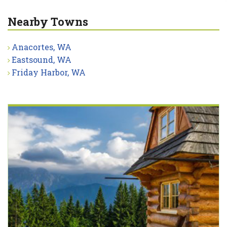
Nearby Towns
Anacortes, WA
Eastsound, WA
Friday Harbor, WA