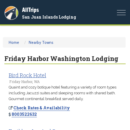
AllTrips
Togg
San Juan Islands Lodging
navi
Home
Nearby Towns
Friday Harbor Washington Lodging
Bird Rock Hotel
Friday Harbor, WA
Quaint and cozy botique hotel featuring a variety of room types
including Jacuzzi suites and sleeping rooms with shared bath.
Gourmet continental breakfast served daily.
Check Rates & Availability
8003522632