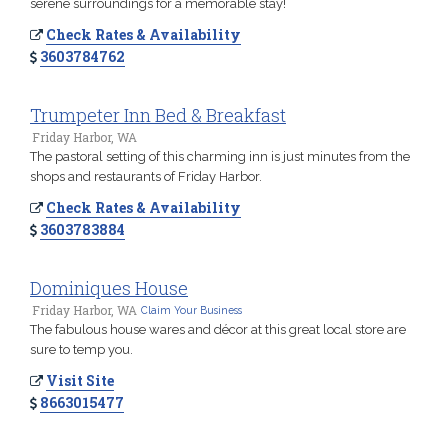
serene surroundings for a memorable stay!
Check Rates & Availability
3603784762
Trumpeter Inn Bed & Breakfast
Friday Harbor, WA
The pastoral setting of this charming inn is just minutes from the
shops and restaurants of Friday Harbor.
Check Rates & Availability
3603783884
Dominiques House
Friday Harbor, WA
Claim Your Business
The fabulous house wares and décor at this great local store are
sure to temp you.
Visit Site
8663015477