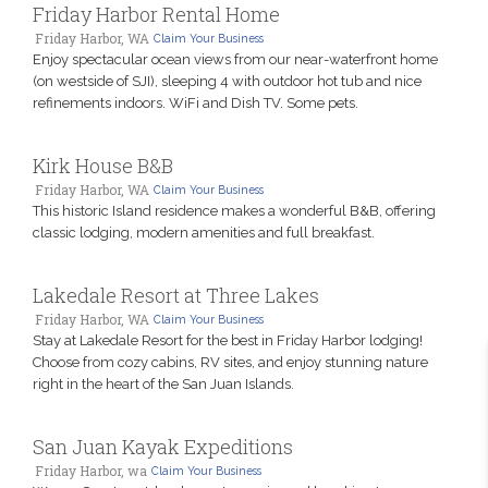
Friday Harbor Rental Home
Friday Harbor, WA
Claim Your Business
Enjoy spectacular ocean views from our near-waterfront home
(on westside of SJI), sleeping 4 with outdoor hot tub and nice
refinements indoors. WiFi and Dish TV. Some pets.
Kirk House B&B
Friday Harbor, WA
Claim Your Business
This historic Island residence makes a wonderful B&B, offering
classic lodging, modern amenities and full breakfast.
Lakedale Resort at Three Lakes
Friday Harbor, WA
Claim Your Business
Stay at Lakedale Resort for the best in Friday Harbor lodging!
Choose from cozy cabins, RV sites, and enjoy stunning nature
right in the heart of the San Juan Islands.
San Juan Kayak Expeditions
Friday Harbor, wa
Claim Your Business