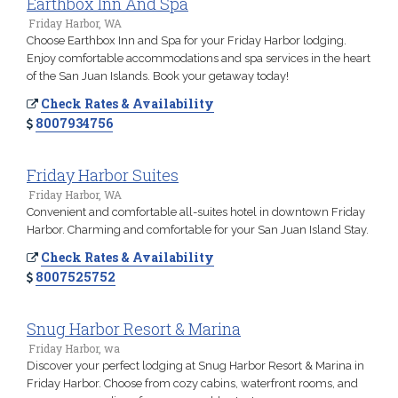
Earthbox Inn And Spa
Friday Harbor, WA
Choose Earthbox Inn and Spa for your Friday Harbor lodging.
Enjoy comfortable accommodations and spa services in the heart
of the San Juan Islands. Book your getaway today!
Check Rates & Availability
8007934756
Friday Harbor Suites
Friday Harbor, WA
Convenient and comfortable all-suites hotel in downtown Friday
Harbor. Charming and comfortable for your San Juan Island Stay.
Check Rates & Availability
8007525752
Snug Harbor Resort & Marina
Friday Harbor, wa
Discover your perfect lodging at Snug Harbor Resort & Marina in
Friday Harbor. Choose from cozy cabins, waterfront rooms, and