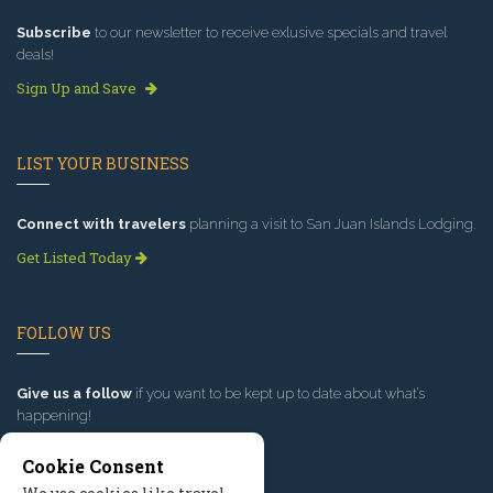
Subscribe
to our newsletter to receive exlusive specials and travel
deals!
Sign Up and Save
LIST YOUR BUSINESS
Connect with travelers
planning a visit to San Juan Islands Lodging.
Get Listed Today
FOLLOW US
Give us a follow
if you want to be kept up to date about what’s
happening!
Cookie Consent