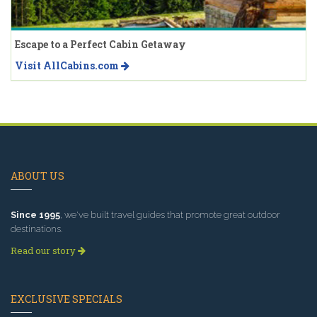
Escape to a Perfect Cabin Getaway
Visit AllCabins.com
ABOUT US
Since 1995
, we've built travel guides that promote great outdoor
destinations.
Read our story
EXCLUSIVE SPECIALS